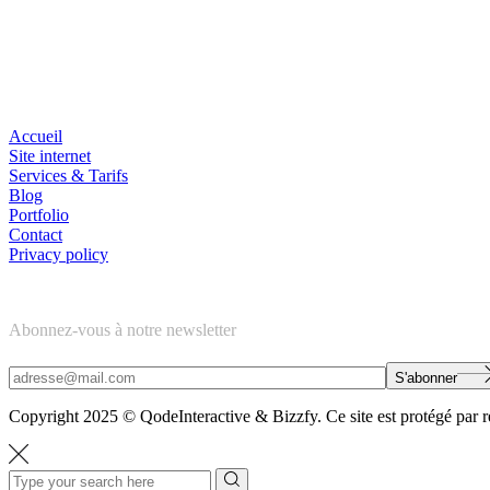
Navigation
Accueil
Site internet
Services & Tarifs
Blog
Portfolio
Contact
Privacy policy
Newsletter
Abonnez-vous à notre newsletter
S'abonner
Copyright 2025 © QodeInteractive & Bizzfy. Ce site est protégé par r