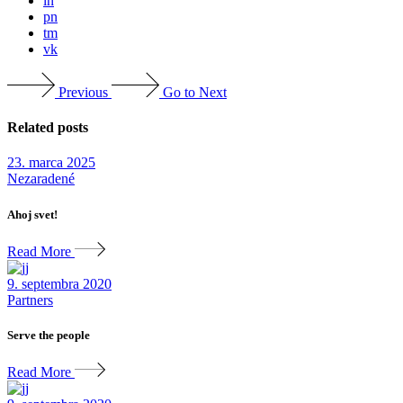
ln
pn
tm
vk
Previous
Go to Next
Related posts
23. marca 2025
Nezaradené
Ahoj svet!
Read More
9. septembra 2020
Partners
Serve the people
Read More