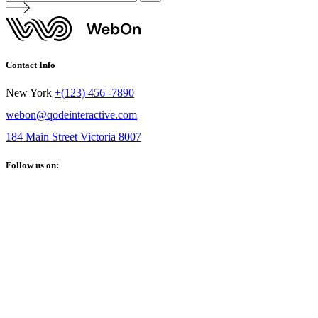
Contact Info
New York
+(123) 456 -7890
webon@qodeinteractive.com
184 Main Street Victoria 8007
Follow us on: