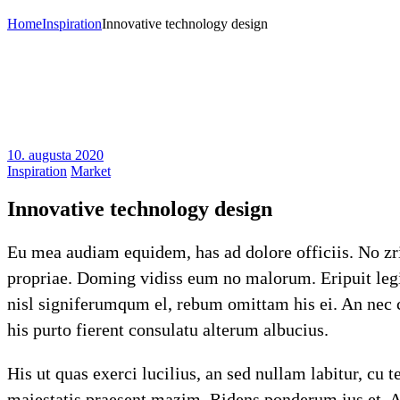
Home
Inspiration
Innovative technology design
10. augusta 2020
Inspiration
Market
Innovative technology design
Eu mea audiam equidem, has ad dolore officiis. No zril
propriae. Doming vidiss eum no malorum. Eripuit legim
nisl signiferumqum el, rebum omittam his ei. An nec c
his purto fierent consulatu alterum albucius.
His ut quas exerci lucilius, an sed nullam labitur, cu
maiestatis praesent mazim. Ridens ponderum ius et. Af