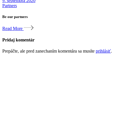
9. septembra 2020
Partners
Be our partners
Read More
Pridaj komentár
Prepáčte, ale pred zanechaním komentára sa musíte
prihlásiť
.
Votre succès
digital.