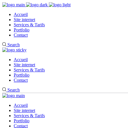
Accueil
Site internet
Services & Tarifs
Portfolio
Contact
Search
Accueil
Site internet
Services & Tarifs
Portfolio
Contact
Search
Accueil
Site internet
Services & Tarifs
Portfolio
Contact