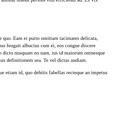
re quo. Eam ei purto omittam tacimates delicata,
Duo feugait albucius cum ei, eos congue discere
Sumo dicto nusquam no nam, ius id maiorum omnesque
us definitionem sea. Te vel dictas audiam.
e etiam id, quo debitis fabellas recteque an impetus