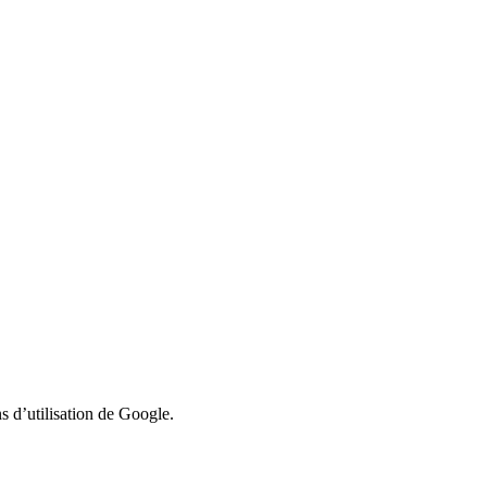
 d’utilisation de Google.