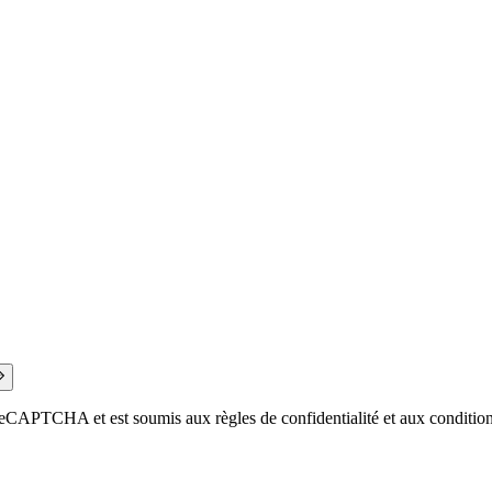
eCAPTCHA et est soumis aux règles de confidentialité et aux conditions