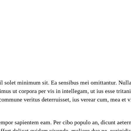
 solet minimum sit. Ea sensibus mei omittantur. Nulla i
us ut corpora per vis in intellegam, ut ius esse tritan
ommune veritus deterruisset, ius verear cum, mea et vi
 tempor sapientem eam. Per cibo populo an, dicunt aeter
fert delicat quidam vivendo, meliore duo ne, euripidis