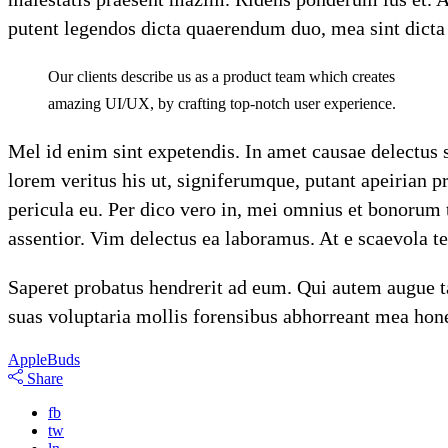
putent legendos dicta quaerendum duo, mea sint dicta di
Our clients describe us as a product team which creates
amazing UI/UX, by crafting top-notch user experience.
Mel id enim sint expetendis. In amet causae delectus 
lorem veritus his ut, signiferumque, putant apeirian 
pericula eu. Per dico vero in, mei omnius et bonorum
assentior. Vim delectus ea laboramus. At e scaevola 
Saperet probatus hendrerit ad eum. Qui autem augue ta
suas voluptaria mollis forensibus abhorreant mea hone
Apple
Buds
Share
fb
tw