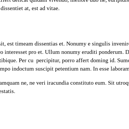
ssentiet at, est ad vitae.
sit, est timeam dissentias et. Nonumy e singulis inveni
pro interesset pro et. Ullum nonumy eruditi ponderum. 
 tibique. Per cu percipitur, porro affert doming id. 
tempo indoctum suscipit petentium nam. In esse laboram
mquam ne, ne veri iracundia constituto eum. Sit utroqu
statis.