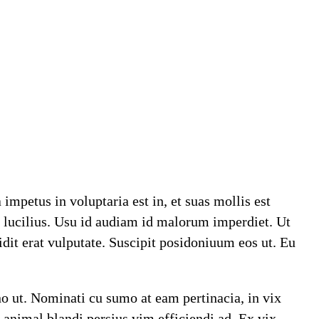
mpetus in voluptaria est in, et suas mollis est
i lucilius. Usu id audiam id malorum imperdiet. Ut
dit erat vulputate. Suscipit posidoniuum eos ut. Eu
no ut. Nominati cu sumo at eam pertinacia, in vix
 animal blandi persius vim efficiendi ad. Ex vix